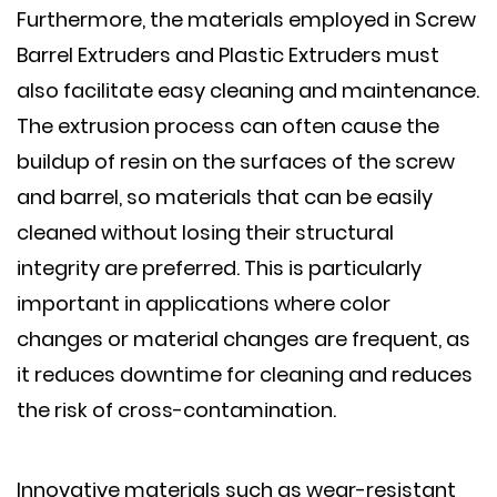
Furthermore, the materials employed in Screw
Barrel Extruders and Plastic Extruders must
also facilitate easy cleaning and maintenance.
The extrusion process can often cause the
buildup of resin on the surfaces of the screw
and barrel, so materials that can be easily
cleaned without losing their structural
integrity are preferred. This is particularly
important in applications where color
changes or material changes are frequent, as
it reduces downtime for cleaning and reduces
the risk of cross-contamination.
Innovative materials such as wear-resistant