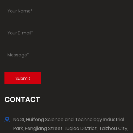
CONTACT
No.31, Huifeng Science and Technology Industrial
Park, Fengjiang Street, Luqiao District, Taizhou City,