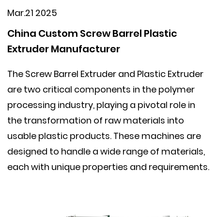
Mar.21 2025
China Custom Screw Barrel Plastic
Extruder Manufacturer
The
Screw Barrel Extruder
and
Plastic Extruder
are two critical components in the polymer
processing industry, playing a pivotal role in
the transformation of raw materials into
usable plastic products. These machines are
designed to handle a wide range of materials,
each with unique properties and requirements.