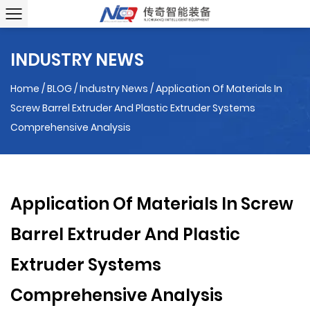
INDUSTRY NEWS
Home
/
BLOG
/
Industry News
/
Application Of Materials In
Screw Barrel Extruder And Plastic Extruder Systems
Comprehensive Analysis
Application Of Materials In Screw
Barrel Extruder And Plastic
Extruder Systems
Comprehensive Analysis