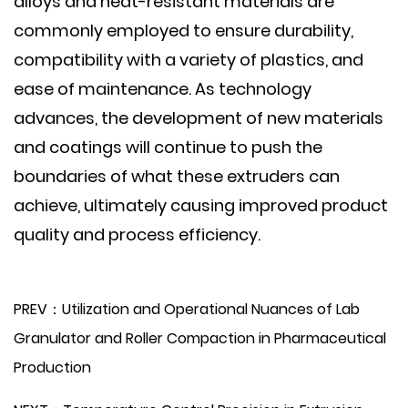
alloys and heat-resistant materials are
commonly employed to ensure durability,
compatibility with a variety of plastics, and
ease of maintenance. As technology
advances, the development of new materials
and coatings will continue to push the
boundaries of what these extruders can
achieve, ultimately causing improved product
quality and process efficiency.
PREV：Utilization and Operational Nuances of Lab
Granulator and Roller Compaction in Pharmaceutical
Production