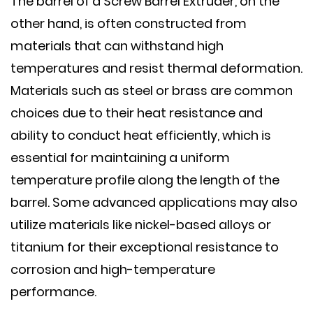
The barrel of a Screw Barrel Extruder, on the
other hand, is often constructed from
materials that can withstand high
temperatures and resist thermal deformation.
Materials such as steel or brass are common
choices due to their heat resistance and
ability to conduct heat efficiently, which is
essential for maintaining a uniform
temperature profile along the length of the
barrel. Some advanced applications may also
utilize materials like nickel-based alloys or
titanium for their exceptional resistance to
corrosion and high-temperature
performance.