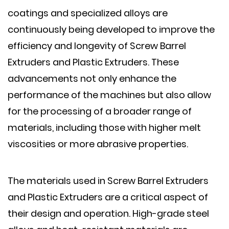
coatings and specialized alloys are
continuously being developed to improve the
efficiency and longevity of Screw Barrel
Extruders and Plastic Extruders. These
advancements not only enhance the
performance of the machines but also allow
for the processing of a broader range of
materials, including those with higher melt
viscosities or more abrasive properties.
The materials used in Screw Barrel Extruders
and Plastic Extruders are a critical aspect of
their design and operation. High-grade steel