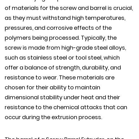
of materials for the screw and barrel is crucial,
as they must withstand high temperatures,
pressures, and corrosive effects of the
polymers being processed. Typically, the
screw is made from high-grade steel alloys,
such as stainless steel or tool steel, which
offer a balance of strength, durability, and
resistance to wear. These materials are
chosen for their ability to maintain
dimensional stability under heat and their
resistance to the chemical attacks that can
occur during the extrusion process.