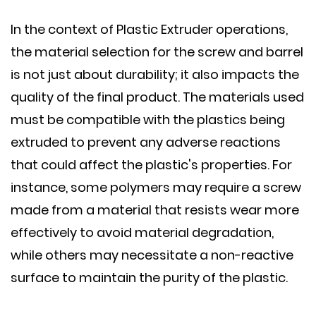
In the context of Plastic Extruder operations,
the material selection for the screw and barrel
is not just about durability; it also impacts the
quality of the final product. The materials used
must be compatible with the plastics being
extruded to prevent any adverse reactions
that could affect the plastic's properties. For
instance, some polymers may require a screw
made from a material that resists wear more
effectively to avoid material degradation,
while others may necessitate a non-reactive
surface to maintain the purity of the plastic.