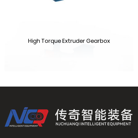
High Torque Extruder Gearbox
m