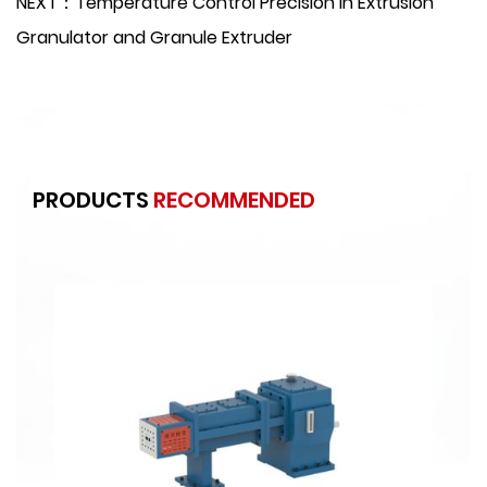
NEXT：Temperature Control Precision in Extrusion
Granulator and Granule Extruder
PRODUCTS
RECOMMENDED