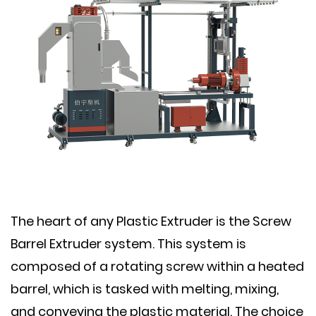
The heart of any Plastic Extruder is the Screw
Barrel Extruder system. This system is
composed of a rotating screw within a heated
barrel, which is tasked with melting, mixing,
and conveying the plastic material. The choice