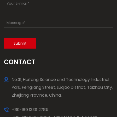
CONTACT
No.31, Huifeng Science and Technology Industrial
Park, Fengjiang Street, Luqiao District, Taizhou City,
Zhejiang Province, China.
+86-189 1339 2785