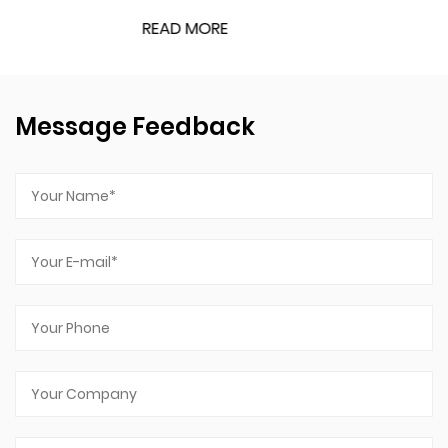
READ MORE
Message Feedback