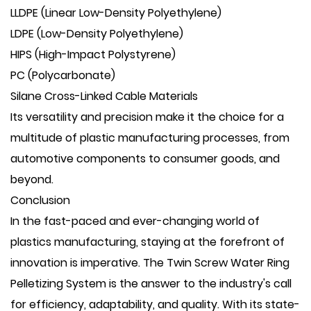
LLDPE (Linear Low-Density Polyethylene)
LDPE (Low-Density Polyethylene)
HIPS (High-Impact Polystyrene)
PC (Polycarbonate)
Silane Cross-Linked Cable Materials
Its versatility and precision make it the choice for a
multitude of plastic manufacturing processes, from
automotive components to consumer goods, and
beyond.
Conclusion
In the fast-paced and ever-changing world of
plastics manufacturing, staying at the forefront of
innovation is imperative. The Twin Screw Water Ring
Pelletizing System is the answer to the industry's call
for efficiency, adaptability, and quality. With its state-