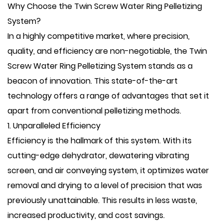
Why Choose the Twin Screw Water Ring Pelletizing
System?
In a highly competitive market, where precision,
quality, and efficiency are non-negotiable, the Twin
Screw Water Ring Pelletizing System stands as a
beacon of innovation. This state-of-the-art
technology offers a range of advantages that set it
apart from conventional pelletizing methods.
1. Unparalleled Efficiency
Efficiency is the hallmark of this system. With its
cutting-edge dehydrator, dewatering vibrating
screen, and air conveying system, it optimizes water
removal and drying to a level of precision that was
previously unattainable. This results in less waste,
increased productivity, and cost savings.