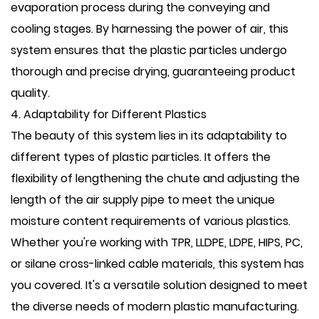
evaporation process during the conveying and
cooling stages. By harnessing the power of air, this
system ensures that the plastic particles undergo
thorough and precise drying, guaranteeing product
quality.
4. Adaptability for Different Plastics
The beauty of this system lies in its adaptability to
different types of plastic particles. It offers the
flexibility of lengthening the chute and adjusting the
length of the air supply pipe to meet the unique
moisture content requirements of various plastics.
Whether you're working with TPR, LLDPE, LDPE, HIPS, PC,
or silane cross-linked cable materials, this system has
you covered. It's a versatile solution designed to meet
the diverse needs of modern plastic manufacturing.