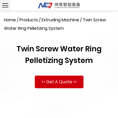
Home
/
Products
/
Extruding Machine
/
Twin Screw
Water Ring Pelletizing System
Twin Screw Water Ring
Pelletizing System
>> Get A Quate <<