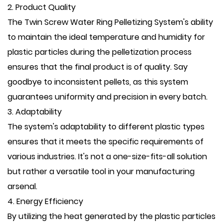
2. Product Quality
The Twin Screw Water Ring Pelletizing System's ability
to maintain the ideal temperature and humidity for
plastic particles during the pelletization process
ensures that the final product is of quality. Say
goodbye to inconsistent pellets, as this system
guarantees uniformity and precision in every batch.
3. Adaptability
The system's adaptability to different plastic types
ensures that it meets the specific requirements of
various industries. It's not a one-size-fits-all solution
but rather a versatile tool in your manufacturing
arsenal.
4. Energy Efficiency
By utilizing the heat generated by the plastic particles