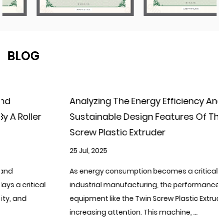
BLOG
Analyzing The Energy Efficiency And
Sustainable Design Features Of The Twin
Screw Plastic Extruder
25 Jul, 2025
As energy consumption becomes a critical focus in
industrial manufacturing, the performance of processing
equipment like the Twin Screw Plastic Extruder is drawing
increasing attention. This machine, ...