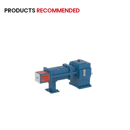
PRODUCTS
RECOMMENDED