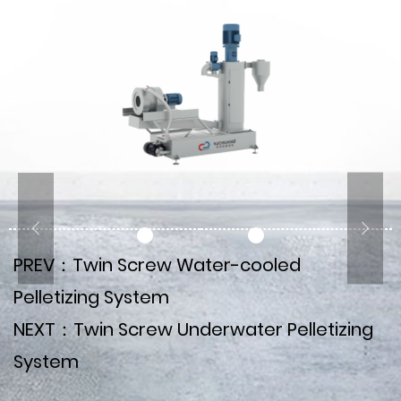
PREV：Twin Screw Water-cooled
Pelletizing System
NEXT：Twin Screw Underwater Pelletizing
System