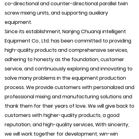
co-directional and counter-directional parallel twin
screw mixing units, and supporting auxiliary
equipment.
Since its establishment, Nanjing Chuanqi intelligent
Equipment Co., Ltd. has been committed to providing
high-quality products and comprehensive services,
adhering to honesty as the foundation, customer
service, and continuously exploring and innovating to
solve many problems in the equipment production
process. We provide customers with personalized and
professional mixing and manufacturing solutions and
thank them for their years of love. We will give back to
customers with higher-quality products, a good
reputation, and high-quality services, With sincerity,
we will work together for development, win-win