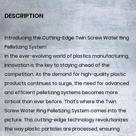
DESCRIPTION
Introducing the Cutting-Edge Twin Screw Water Ring
Pelletizing System
In the ever-evolving world of plastics manufacturing,
innovation is the key to staying ahead of the
competition. As the demand for high-quality plastic
products continues to surge, the need for advanced
and efficient pelletizing systems becomes more
critical than ever before. That's where the Twin
Screw Water Ring Pelletizing System comes into the
picture. This cutting-edge technology revolutionizes
the way plastic particles are processed, ensuring