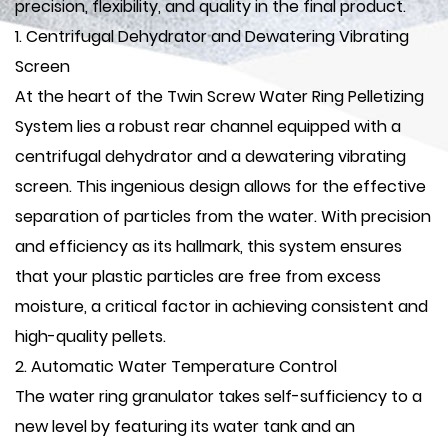
precision, flexibility, and quality in the final product.
1. Centrifugal Dehydrator and Dewatering Vibrating
Screen
At the heart of the Twin Screw Water Ring Pelletizing
System lies a robust rear channel equipped with a
centrifugal dehydrator and a dewatering vibrating
screen. This ingenious design allows for the effective
separation of particles from the water. With precision
and efficiency as its hallmark, this system ensures
that your plastic particles are free from excess
moisture, a critical factor in achieving consistent and
high-quality pellets.
2. Automatic Water Temperature Control
The water ring granulator takes self-sufficiency to a
new level by featuring its water tank and an