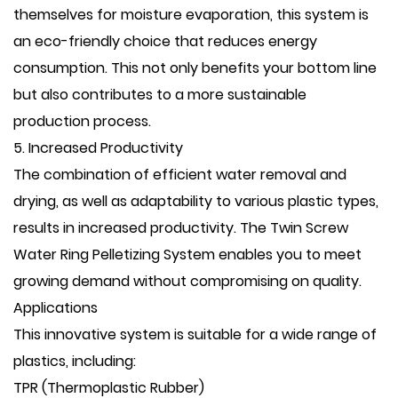
themselves for moisture evaporation, this system is
an eco-friendly choice that reduces energy
consumption. This not only benefits your bottom line
but also contributes to a more sustainable
production process.
5. Increased Productivity
The combination of efficient water removal and
drying, as well as adaptability to various plastic types,
results in increased productivity. The Twin Screw
Water Ring Pelletizing System enables you to meet
growing demand without compromising on quality.
Applications
This innovative system is suitable for a wide range of
plastics, including:
TPR (Thermoplastic Rubber)