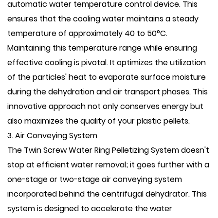
automatic water temperature control device. This
ensures that the cooling water maintains a steady
temperature of approximately 40 to 50°C.
Maintaining this temperature range while ensuring
effective cooling is pivotal. It optimizes the utilization
of the particles' heat to evaporate surface moisture
during the dehydration and air transport phases. This
innovative approach not only conserves energy but
also maximizes the quality of your plastic pellets.
3. Air Conveying System
The Twin Screw Water Ring Pelletizing System doesn't
stop at efficient water removal; it goes further with a
one-stage or two-stage air conveying system
incorporated behind the centrifugal dehydrator. This
system is designed to accelerate the water