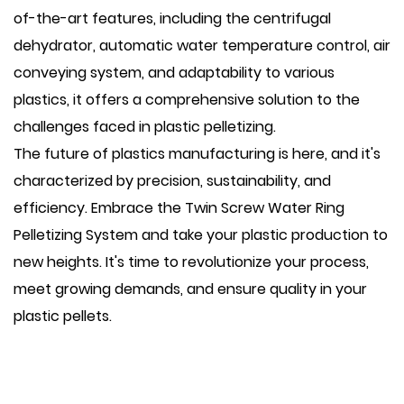
of-the-art features, including the centrifugal
dehydrator, automatic water temperature control, air
conveying system, and adaptability to various
plastics, it offers a comprehensive solution to the
challenges faced in plastic pelletizing.
The future of plastics manufacturing is here, and it's
characterized by precision, sustainability, and
efficiency. Embrace the Twin Screw Water Ring
Pelletizing System and take your plastic production to
new heights. It's time to revolutionize your process,
meet growing demands, and ensure quality in your
plastic pellets.