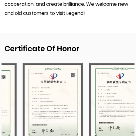
cooperation, and create brilliance. We welcome new
and old customers to visit Legend!
Certificate Of Honor