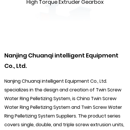
High Torque Extruder Gearbox
Nanjing Chuanqi intelligent Equipment
Co., Ltd.
Nanjing Chuanqi intelligent Equipment Co., Ltd.
specializes in the design and creation of Twin Screw
Water Ring Pelletizing System, is
China Twin Screw
Water Ring Pelletizing System
and
Twin Screw Water
Ring Pelletizing System Suppliers
. The product series
covers single, double, and triple screw extrusion units,