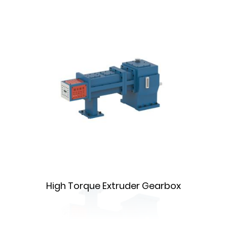
High Torque Extruder Gearbox