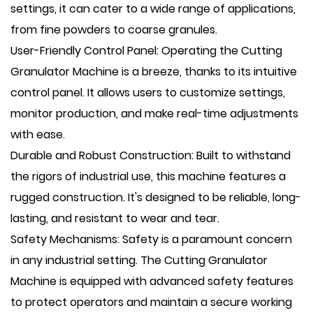
settings, it can cater to a wide range of applications,
from fine powders to coarse granules.
User-Friendly Control Panel: Operating the Cutting
Granulator Machine is a breeze, thanks to its intuitive
control panel. It allows users to customize settings,
monitor production, and make real-time adjustments
with ease.
Durable and Robust Construction: Built to withstand
the rigors of industrial use, this machine features a
rugged construction. It's designed to be reliable, long-
lasting, and resistant to wear and tear.
Safety Mechanisms: Safety is a paramount concern
in any industrial setting. The Cutting Granulator
Machine is equipped with advanced safety features
to protect operators and maintain a secure working