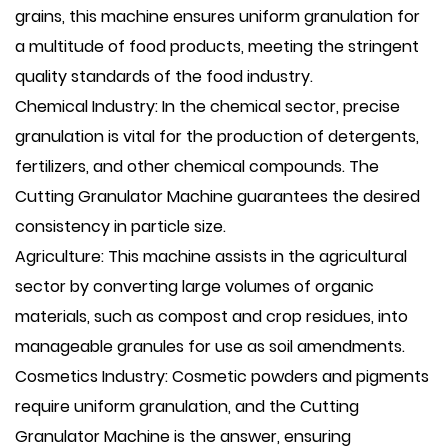
grains, this machine ensures uniform granulation for
a multitude of food products, meeting the stringent
quality standards of the food industry.
Chemical Industry: In the chemical sector, precise
granulation is vital for the production of detergents,
fertilizers, and other chemical compounds. The
Cutting Granulator Machine guarantees the desired
consistency in particle size.
Agriculture: This machine assists in the agricultural
sector by converting large volumes of organic
materials, such as compost and crop residues, into
manageable granules for use as soil amendments.
Cosmetics Industry: Cosmetic powders and pigments
require uniform granulation, and the Cutting
Granulator Machine is the answer, ensuring