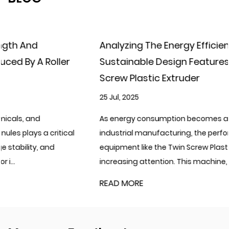
Analyzing The Energy Efficiency And
Sustainable Design Features Of The Twin
Screw Plastic Extruder
25 Jul, 2025
As energy consumption becomes a critical focus in
industrial manufacturing, the performance of processing
equipment like the Twin Screw Plastic Extruder is drawing
increasing attention. This machine, ...
READ MORE