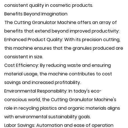
consistent quality in cosmetic products.
Benefits Beyond Imagination
The Cutting Granulator Machine offers an array of
benefits that extend beyond improved productivity:
Enhanced Product Quality: With its precision cutting,
this machine ensures that the granules produced are
consistent in size.
Cost Efficiency: By reducing waste and ensuring
material usage, the machine contributes to cost
savings and increased profitability.
Environmental Responsibility: In today's eco-
conscious world, the Cutting Granulator Machine's
role in recycling plastics and organic materials aligns
with environmental sustainability goals.
Labor Savings: Automation and ease of operation