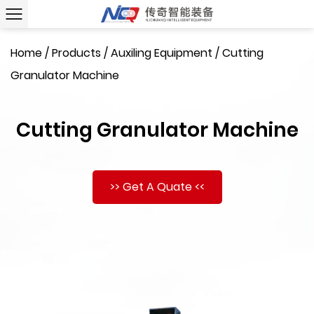
Home
/
Products
/
Auxiling Equipment
/
Cutting
Granulator Machine
Cutting Granulator Machine
>> Get A Quate <<