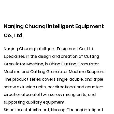
Nanjing Chuanqi intelligent Equipment
Co., Ltd.
Nanjing Chuanqi intelligent Equipment Co., Ltd.
specializes in the design and creation of Cutting
Granulator Machine, is
China Cutting Granulator
Machine
and
Cutting Granulator Machine Suppliers
.
The product series covers single, double, and triple
screw extrusion units, co-directional and counter-
directional parallel twin screw mixing units, and
supporting auxiliary equipment.
Since its establishment, Nanjing Chuanqi intelligent