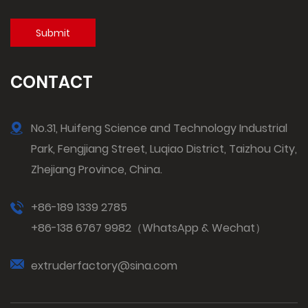
CONTACT
No.31, Huifeng Science and Technology Industrial
Park, Fengjiang Street, Luqiao District, Taizhou City,
Zhejiang Province, China.
+86-189 1339 2785
+86-138 6767 9982（WhatsApp & Wechat）
extruderfactory@sina.com