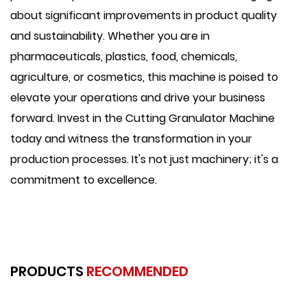
about significant improvements in product quality
and sustainability. Whether you are in
pharmaceuticals, plastics, food, chemicals,
agriculture, or cosmetics, this machine is poised to
elevate your operations and drive your business
forward. Invest in the Cutting Granulator Machine
today and witness the transformation in your
production processes. It's not just machinery; it's a
commitment to excellence.
PRODUCTS
RECOMMENDED