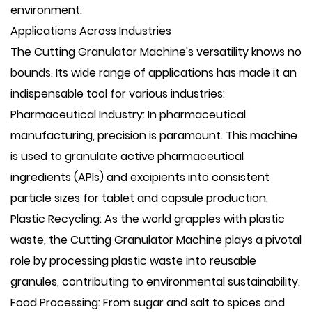
environment.
Applications Across Industries
The Cutting Granulator Machine's versatility knows no
bounds. Its wide range of applications has made it an
indispensable tool for various industries:
Pharmaceutical Industry: In pharmaceutical
manufacturing, precision is paramount. This machine
is used to granulate active pharmaceutical
ingredients (APIs) and excipients into consistent
particle sizes for tablet and capsule production.
Plastic Recycling: As the world grapples with plastic
waste, the Cutting Granulator Machine plays a pivotal
role by processing plastic waste into reusable
granules, contributing to environmental sustainability.
Food Processing: From sugar and salt to spices and