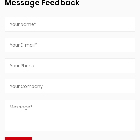
Message Feedback