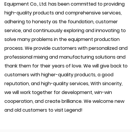
Equipment Co., Ltd. has been committed to providing
high-quality products and comprehensive services,
adhering to honesty as the foundation, customer
service, and continuously exploring and innovating to
solve many problems in the equipment production
process. We provide customers with personalized and
professional mixing and manufacturing solutions and
thank them for their years of love. We will give back to
customers with higher-quality products, a good
reputation, and high-quality services, With sincerity,
we will work together for development, win-win
cooperation, and create brilliance. We welcome new
and old customers to visit Legend!