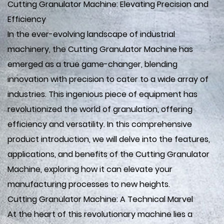
Cutting Granulator Machine: Elevating Precision and
Efficiency
In the ever-evolving landscape of industrial
machinery, the Cutting Granulator Machine has
emerged as a true game-changer, blending
innovation with precision to cater to a wide array of
industries. This ingenious piece of equipment has
revolutionized the world of granulation, offering
efficiency and versatility. In this comprehensive
product introduction, we will delve into the features,
applications, and benefits of the Cutting Granulator
Machine, exploring how it can elevate your
manufacturing processes to new heights.
Cutting Granulator Machine: A Technical Marvel
At the heart of this revolutionary machine lies a