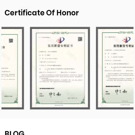
Certificate Of Honor
BLOG