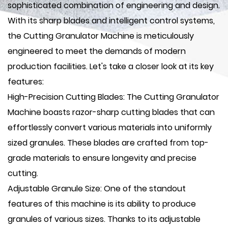
sophisticated combination of engineering and design.
With its sharp blades and intelligent control systems,
the Cutting Granulator Machine is meticulously
engineered to meet the demands of modern
production facilities. Let's take a closer look at its key
features:
High-Precision Cutting Blades: The Cutting Granulator
Machine boasts razor-sharp cutting blades that can
effortlessly convert various materials into uniformly
sized granules. These blades are crafted from top-
grade materials to ensure longevity and precise
cutting.
Adjustable Granule Size: One of the standout
features of this machine is its ability to produce
granules of various sizes. Thanks to its adjustable