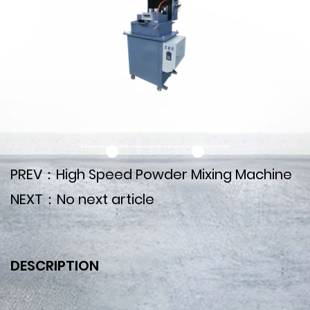
PREV：High Speed Powder Mixing Machine
NEXT：No next article
DESCRIPTION