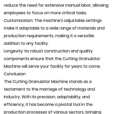
reduce the need for extensive manual labor, allowing
employees to focus on more critical tasks.
Customization: The machine's adjustable settings
make it adaptable to a wide range of materials and
production requirements, making it a versatile
addition to any facility.
Longevity: Its robust construction and quality
components ensure that the Cutting Granulator
Machine will serve your facility for years to come.
Conclusion
The Cutting Granulator Machine stands as a
testament to the marriage of technology and
industry. With its precision, adaptability, and
efficiency, it has become a pivotal tool in the
production processes of various sectors, bringing