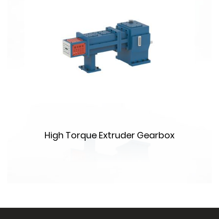
High Torque Extruder Gearbox
m