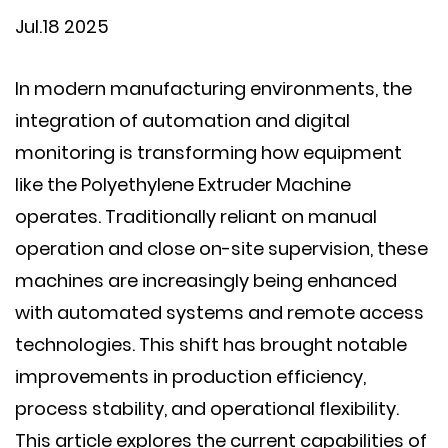
Jul.18 2025
In modern manufacturing environments, the
integration of automation and digital
monitoring is transforming how equipment
like the
Polyethylene Extruder Machine
operates. Traditionally reliant on manual
operation and close on-site supervision, these
machines are increasingly being enhanced
with automated systems and remote access
technologies. This shift has brought notable
improvements in production efficiency,
process stability, and operational flexibility.
This article explores the current capabilities of