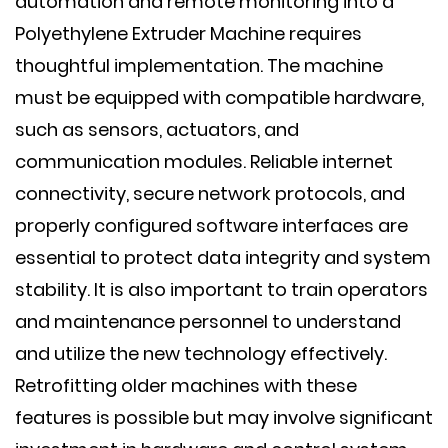
automation and remote monitoring into a
Polyethylene Extruder Machine requires
thoughtful implementation. The machine
must be equipped with compatible hardware,
such as sensors, actuators, and
communication modules. Reliable internet
connectivity, secure network protocols, and
properly configured software interfaces are
essential to protect data integrity and system
stability. It is also important to train operators
and maintenance personnel to understand
and utilize the new technology effectively.
Retrofitting older machines with these
features is possible but may involve significant