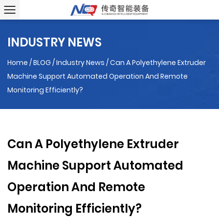
INDUSTRY NEWS
Home
/
BLOG
/
Industry News
/
Can A Polyethylene Extruder
Machine Support Automated Operation And Remote
Monitoring Efficiently?
Can A Polyethylene Extruder
Machine Support Automated
Operation And Remote
Monitoring Efficiently?