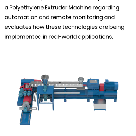
a Polyethylene Extruder Machine regarding
automation and remote monitoring and
evaluates how these technologies are being
implemented in real-world applications.