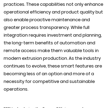
practices. These capabilities not only enhance
operational efficiency and product quality but
also enable proactive maintenance and
greater process transparency. While full
integration requires investment and planning,
the long-term benefits of automation and
remote access make them valuable tools in
modern extrusion production. As the industry
continues to evolve, these smart features are
becoming less of an option and more of a
necessity for competitive and sustainable
operations.