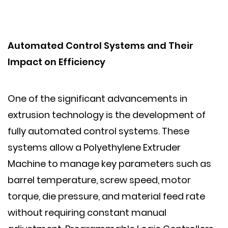
Automated Control Systems and Their
Impact on Efficiency
One of the significant advancements in
extrusion technology is the development of
fully automated control systems. These
systems allow a Polyethylene Extruder
Machine to manage key parameters such as
barrel temperature, screw speed, motor
torque, die pressure, and material feed rate
without requiring constant manual