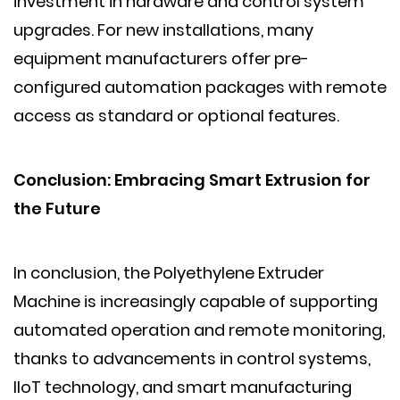
investment in hardware and control system
upgrades. For new installations, many
equipment manufacturers offer pre-
configured automation packages with remote
access as standard or optional features.
Conclusion: Embracing Smart Extrusion for
the Future
In conclusion, the Polyethylene Extruder
Machine is increasingly capable of supporting
automated operation and remote monitoring,
thanks to advancements in control systems,
IIoT technology, and smart manufacturing