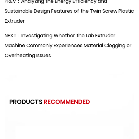
PREV：Analyzing the Energy Efficiency and
Sustainable Design Features of the Twin Screw Plastic
Extruder
NEXT：Investigating Whether the Lab Extruder
Machine Commonly Experiences Material Clogging or
Overheating Issues
PRODUCTS
RECOMMENDED