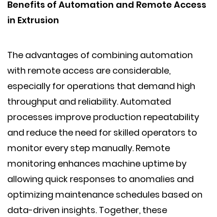
Benefits of Automation and Remote Access
in Extrusion
The advantages of combining automation
with remote access are considerable,
especially for operations that demand high
throughput and reliability. Automated
processes improve production repeatability
and reduce the need for skilled operators to
monitor every step manually. Remote
monitoring enhances machine uptime by
allowing quick responses to anomalies and
optimizing maintenance schedules based on
data-driven insights. Together, these