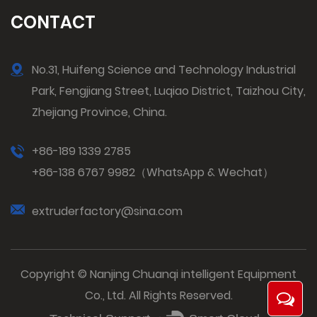
CONTACT
No.31, Huifeng Science and Technology Industrial
Park, Fengjiang Street, Luqiao District, Taizhou City,
Zhejiang Province, China.
+86-189 1339 2785
+86-138 6767 9982（WhatsApp & Wechat）
extruderfactory@sina.com
Copyright © Nanjing Chuanqi intelligent Equipment
Co., Ltd. All Rights Reserved.