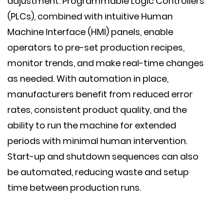
adjustment. Programmable Logic Controllers
(PLCs), combined with intuitive Human
Machine Interface (HMI) panels, enable
operators to pre-set production recipes,
monitor trends, and make real-time changes
as needed. With automation in place,
manufacturers benefit from reduced error
rates, consistent product quality, and the
ability to run the machine for extended
periods with minimal human intervention.
Start-up and shutdown sequences can also
be automated, reducing waste and setup
time between production runs.