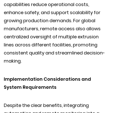
capabilities reduce operational costs,
enhance safety, and support scalability for
growing production demands. For global
manufacturers, remote access also allows
centralized oversight of multiple extrusion
lines across different facilities, promoting
consistent quality and streamlined decision-
making.
Implementation Considerations and
System Requirements
Despite the clear benefits, integrating