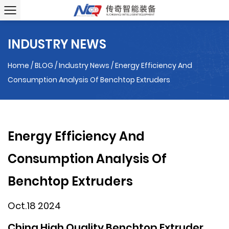
INDUSTRY NEWS
Home
/
BLOG
/
Industry News
/
Energy Efficiency And
Consumption Analysis Of Benchtop Extruders
Energy Efficiency And
Consumption Analysis Of
Benchtop Extruders
Oct.18 2024
China High Quality Benchtop Extruder