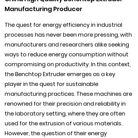
Manufacturing Producer
The quest for energy efficiency in industrial
processes has never been more pressing, with
manufacturers and researchers alike seeking
ways to reduce energy consumption without
compromising on productivity. In this context,
the
Benchtop Extruder
emerges as a key
player in the quest for sustainable
manufacturing practices. These machines are
renowned for their precision and reliability in
the laboratory setting, where they are often
used for the extrusion of various materials.
However, the question of their energy