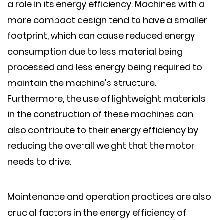
a role in its energy efficiency. Machines with a
more compact design tend to have a smaller
footprint, which can cause reduced energy
consumption due to less material being
processed and less energy being required to
maintain the machine's structure.
Furthermore, the use of lightweight materials
in the construction of these machines can
also contribute to their energy efficiency by
reducing the overall weight that the motor
needs to drive.
Maintenance and operation practices are also
crucial factors in the energy efficiency of