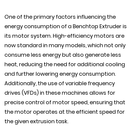
One of the primary factors influencing the
energy consumption of a Benchtop Extruder is
its motor system. High-efficiency motors are
now standard in many models, which not only
consume less energy but also generate less
heat, reducing the need for additional cooling
and further lowering energy consumption.
Additionally, the use of variable frequency
drives (VFDs) in these machines allows for
precise control of motor speed, ensuring that
the motor operates at the efficient speed for
the given extrusion task.