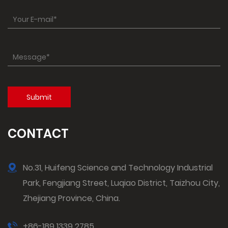
CONTACT
No.31, Huifeng Science and Technology Industrial
Park, Fengjiang Street, Luqiao District, Taizhou City,
Zhejiang Province, China.
+86-189 1339 2785