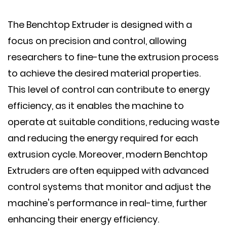
The Benchtop Extruder is designed with a
focus on precision and control, allowing
researchers to fine-tune the extrusion process
to achieve the desired material properties.
This level of control can contribute to energy
efficiency, as it enables the machine to
operate at suitable conditions, reducing waste
and reducing the energy required for each
extrusion cycle. Moreover, modern Benchtop
Extruders are often equipped with advanced
control systems that monitor and adjust the
machine's performance in real-time, further
enhancing their energy efficiency.