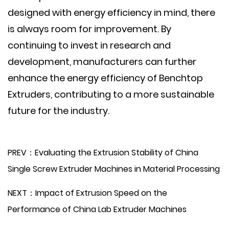
designed with energy efficiency in mind, there
is always room for improvement. By
continuing to invest in research and
development, manufacturers can further
enhance the energy efficiency of Benchtop
Extruders, contributing to a more sustainable
future for the industry.
PREV：Evaluating the Extrusion Stability of China
Single Screw Extruder Machines in Material Processing
NEXT：Impact of Extrusion Speed on the
Performance of China Lab Extruder Machines