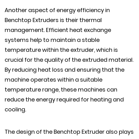
Another aspect of energy efficiency in
Benchtop Extruders is their thermal
management. Efficient heat exchange
systems help to maintain a stable
temperature within the extruder, which is
crucial for the quality of the extruded material.
By reducing heat loss and ensuring that the
machine operates within a suitable
temperature range, these machines can
reduce the energy required for heating and
cooling.
The design of the Benchtop Extruder also plays