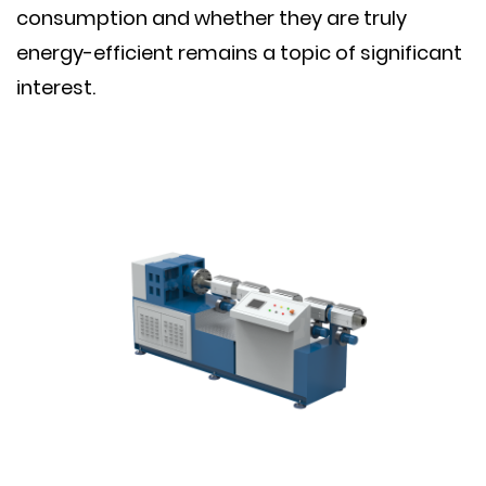
consumption and whether they are truly
energy-efficient remains a topic of significant
interest.