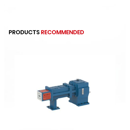
PRODUCTS
RECOMMENDED