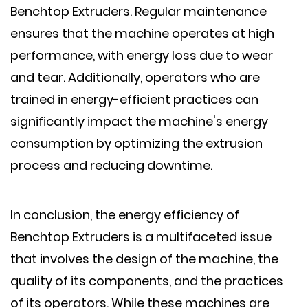
Benchtop Extruders. Regular maintenance
ensures that the machine operates at high
performance, with energy loss due to wear
and tear. Additionally, operators who are
trained in energy-efficient practices can
significantly impact the machine's energy
consumption by optimizing the extrusion
process and reducing downtime.
In conclusion, the energy efficiency of
Benchtop Extruders is a multifaceted issue
that involves the design of the machine, the
quality of its components, and the practices
of its operators. While these machines are