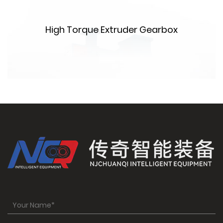
m
High Torque Extruder Gearbox