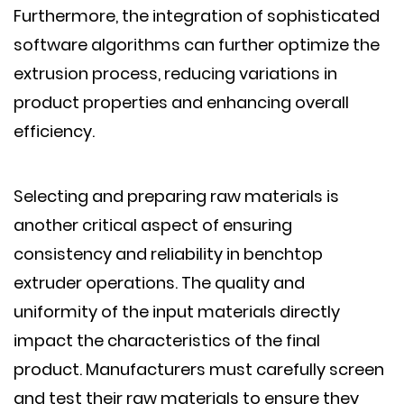
Furthermore, the integration of sophisticated
software algorithms can further optimize the
extrusion process, reducing variations in
product properties and enhancing overall
efficiency.
Selecting and preparing raw materials is
another critical aspect of ensuring
consistency and reliability in benchtop
extruder operations. The quality and
uniformity of the input materials directly
impact the characteristics of the final
product. Manufacturers must carefully screen
and test their raw materials to ensure they