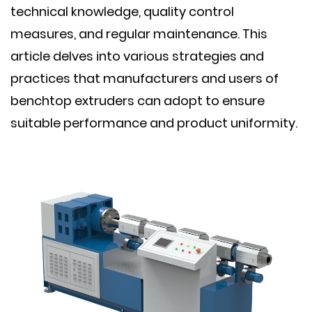
technical knowledge, quality control
measures, and regular maintenance. This
article delves into various strategies and
practices that manufacturers and users of
benchtop extruders can adopt to ensure
suitable performance and product uniformity.