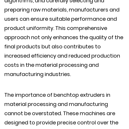
algorithms, and carefully selecting and
preparing raw materials, manufacturers and
users can ensure suitable performance and
product uniformity. This comprehensive
approach not only enhances the quality of the
final products but also contributes to
increased efficiency and reduced production
costs in the material processing and
manufacturing industries.
The importance of benchtop extruders in
material processing and manufacturing
cannot be overstated. These machines are
designed to provide precise control over the