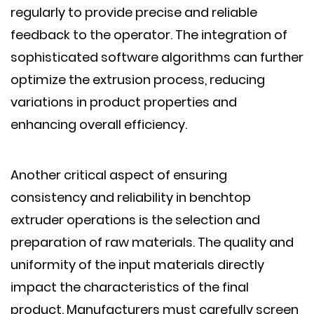
regularly to provide precise and reliable
feedback to the operator. The integration of
sophisticated software algorithms can further
optimize the extrusion process, reducing
variations in product properties and
enhancing overall efficiency.
Another critical aspect of ensuring
consistency and reliability in benchtop
extruder operations is the selection and
preparation of raw materials. The quality and
uniformity of the input materials directly
impact the characteristics of the final
product. Manufacturers must carefully screen