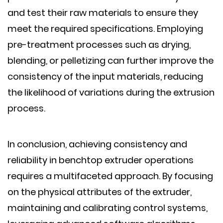
and test their raw materials to ensure they
meet the required specifications. Employing
pre-treatment processes such as drying,
blending, or pelletizing can further improve the
consistency of the input materials, reducing
the likelihood of variations during the extrusion
process.
In conclusion, achieving consistency and
reliability in benchtop extruder operations
requires a multifaceted approach. By focusing
on the physical attributes of the extruder,
maintaining and calibrating control systems,