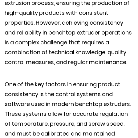
extrusion process, ensuring the production of
high-quality products with consistent
properties. However, achieving consistency
and reliability in benchtop extruder operations
is a complex challenge that requires a
combination of technical knowledge, quality
control measures, and regular maintenance.
One of the key factors in ensuring product
consistency is the control systems and
software used in modern benchtop extruders.
These systems allow for accurate regulation
of temperature, pressure, and screw speed,
and must be calibrated and maintained