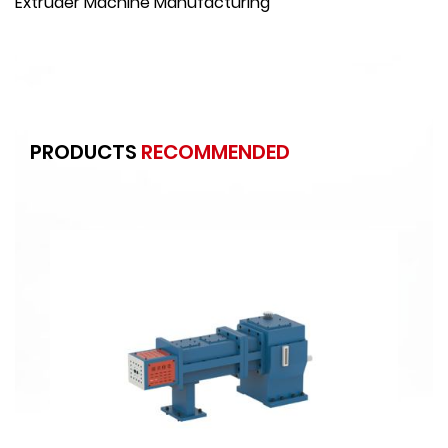
Extruder Machine Manufacturing
PRODUCTS
RECOMMENDED