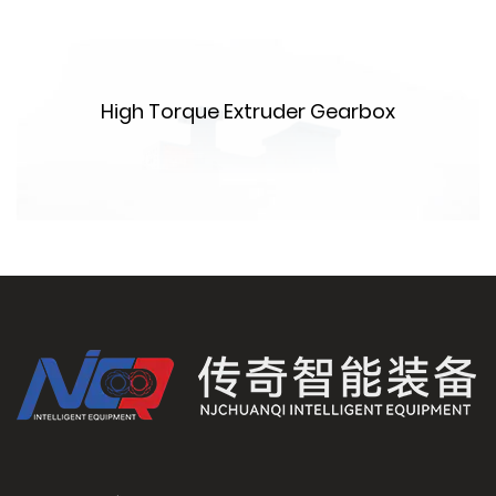
High Torque Extruder Gearbox
m