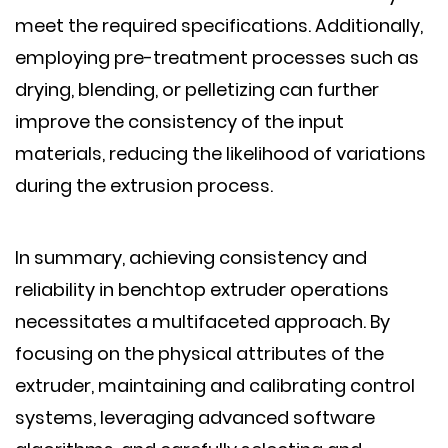
meet the required specifications. Additionally,
employing pre-treatment processes such as
drying, blending, or pelletizing can further
improve the consistency of the input
materials, reducing the likelihood of variations
during the extrusion process.
In summary, achieving consistency and
reliability in benchtop extruder operations
necessitates a multifaceted approach. By
focusing on the physical attributes of the
extruder, maintaining and calibrating control
systems, leveraging advanced software