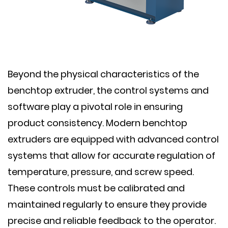
Beyond the physical characteristics of the
benchtop extruder, the control systems and
software play a pivotal role in ensuring
product consistency. Modern benchtop
extruders are equipped with advanced control
systems that allow for accurate regulation of
temperature, pressure, and screw speed.
These controls must be calibrated and
maintained regularly to ensure they provide
precise and reliable feedback to the operator.