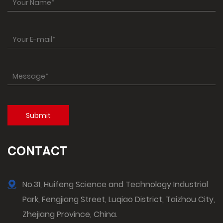
CONTACT
No.31, Huifeng Science and Technology Industrial
Park, Fengjiang Street, Luqiao District, Taizhou City,
Zhejiang Province, China.