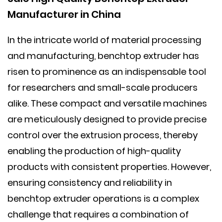
Manufacturer in China
In the intricate world of material processing
and manufacturing,
benchtop extruder
has
risen to prominence as an indispensable tool
for researchers and small-scale producers
alike. These compact and versatile machines
are meticulously designed to provide precise
control over the extrusion process, thereby
enabling the production of high-quality
products with consistent properties. However,
ensuring consistency and reliability in
benchtop extruder operations is a complex
challenge that requires a combination of