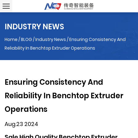
INDUSTRY NEWS
Home
/
BLOG
/
Industry News
/
Ensuring Consistency And
Reliability In Benchtop Extruder Operations
Ensuring Consistency And
Reliability In Benchtop Extruder
Operations
Aug.23 2024
Sale High Quality Benchtop Extruder