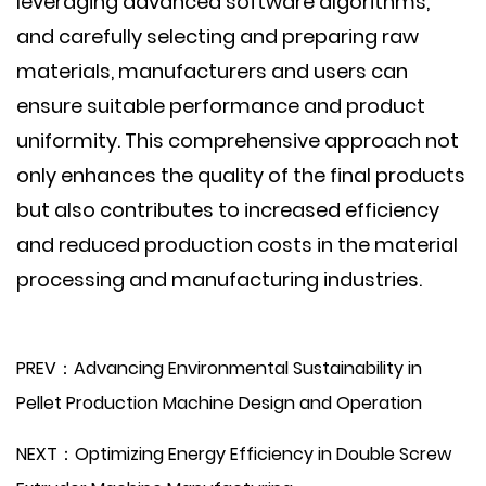
leveraging advanced software algorithms,
and carefully selecting and preparing raw
materials, manufacturers and users can
ensure suitable performance and product
uniformity. This comprehensive approach not
only enhances the quality of the final products
but also contributes to increased efficiency
and reduced production costs in the material
processing and manufacturing industries.
PREV：Advancing Environmental Sustainability in
Pellet Production Machine Design and Operation
NEXT：Optimizing Energy Efficiency in Double Screw