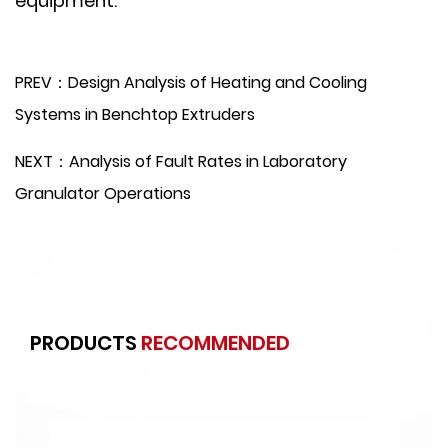
equipment.
PREV：Design Analysis of Heating and Cooling
Systems in Benchtop Extruders
NEXT：Analysis of Fault Rates in Laboratory
Granulator Operations
PRODUCTS
RECOMMENDED