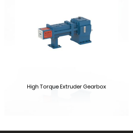
High Torque Extruder Gearbox
m