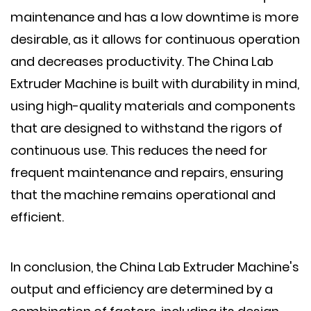
maintenance and has a low downtime is more
desirable, as it allows for continuous operation
and decreases productivity. The China Lab
Extruder Machine is built with durability in mind,
using high-quality materials and components
that are designed to withstand the rigors of
continuous use. This reduces the need for
frequent maintenance and repairs, ensuring
that the machine remains operational and
efficient.
In conclusion, the China Lab Extruder Machine's
output and efficiency are determined by a