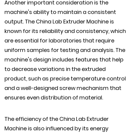
Another important consideration is the
machine's ability to maintain a consistent
output. The China Lab Extruder Machine is
known for its reliability and consistency, which
are essential for laboratories that require
uniform samples for testing and analysis. The
machine's design includes features that help
to decrease variations in the extruded
product, such as precise temperature control
and a well-designed screw mechanism that
ensures even distribution of material.
The efficiency of the China Lab Extruder
Machine is also influenced by its energy