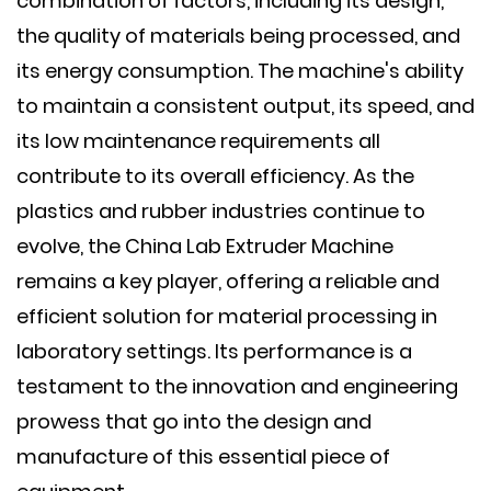
combination of factors, including its design,
the quality of materials being processed, and
its energy consumption. The machine's ability
to maintain a consistent output, its speed, and
its low maintenance requirements all
contribute to its overall efficiency. As the
plastics and rubber industries continue to
evolve, the China Lab Extruder Machine
remains a key player, offering a reliable and
efficient solution for material processing in
laboratory settings. Its performance is a
testament to the innovation and engineering
prowess that go into the design and
manufacture of this essential piece of