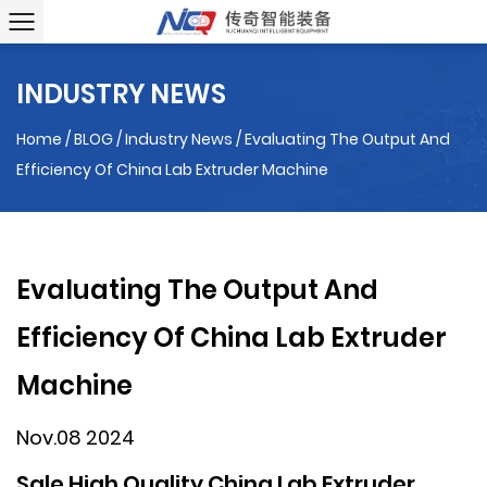
INDUSTRY NEWS
Home
/
BLOG
/
Industry News
/
Evaluating The Output And
Efficiency Of China Lab Extruder Machine
Evaluating The Output And
Efficiency Of China Lab Extruder
Machine
Nov.08 2024
Sale High Quality China Lab Extruder