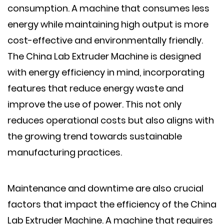
consumption. A machine that consumes less
energy while maintaining high output is more
cost-effective and environmentally friendly.
The China Lab Extruder Machine is designed
with energy efficiency in mind, incorporating
features that reduce energy waste and
improve the use of power. This not only
reduces operational costs but also aligns with
the growing trend towards sustainable
manufacturing practices.
Maintenance and downtime are also crucial
factors that impact the efficiency of the China
Lab Extruder Machine. A machine that requires