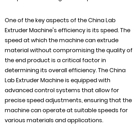
One of the key aspects of the China Lab
Extruder Machine's efficiency is its speed. The
speed at which the machine can extrude
material without compromising the quality of
the end product is a critical factor in
determining its overall efficiency. The China
Lab Extruder Machine is equipped with
advanced control systems that allow for
precise speed adjustments, ensuring that the
machine can operate at suitable speeds for
various materials and applications.