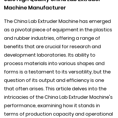
Machine Manufacturer
The
China Lab Extruder Machine
has emerged
as a pivotal piece of equipment in the plastics
and rubber industries, offering a range of
benefits that are crucial for research and
development laboratories. Its ability to
process materials into various shapes and
forms is a testament to its versatility, but the
question of its output and efficiency is one
that often arises. This article delves into the
intricacies of the China Lab Extruder Machine's
performance, examining how it stands in
terms of production capacity and operational