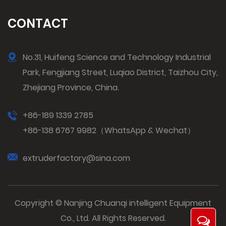
CONTACT
No.31, Huifeng Science and Technology Industrial
Park, Fengjiang Street, Luqiao District, Taizhou City,
Zhejiang Province, China.
+86-189 1339 2785
+86-138 6767 9982（WhatsApp & Wechat）
extruderfactory@sina.com
Copyright © Nanjing Chuanqi intelligent Equipment
Co., Ltd. All Rights Reserved.