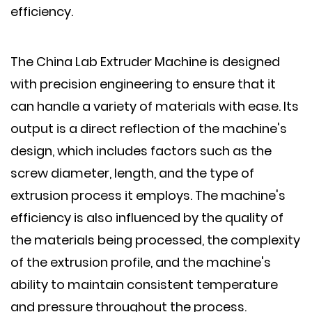
efficiency.
The China Lab Extruder Machine is designed
with precision engineering to ensure that it
can handle a variety of materials with ease. Its
output is a direct reflection of the machine's
design, which includes factors such as the
screw diameter, length, and the type of
extrusion process it employs. The machine's
efficiency is also influenced by the quality of
the materials being processed, the complexity
of the extrusion profile, and the machine's
ability to maintain consistent temperature
and pressure throughout the process.