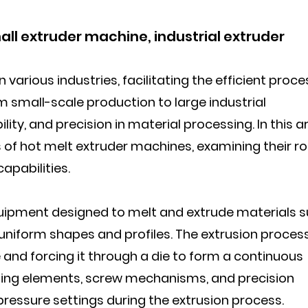
ll extruder machine, industrial extruder
 various industries, facilitating the efficient proc
m small-scale production to large industrial
bility, and precision in material processing. In this ar
 of hot melt extruder machines, examining their rol
capabilities.
quipment designed to melt and extrude materials 
 uniform shapes and profiles. The extrusion proces
 and forcing it through a die to form a continuous
ting elements, screw mechanisms, and precision
ressure settings during the extrusion process.