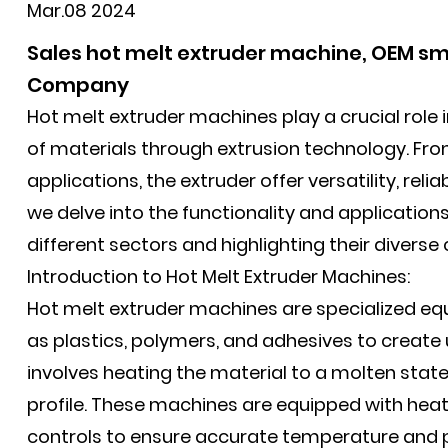
Mar.08 2024
Sales hot melt extruder machine, OEM sma
Company
Hot melt extruder machines play a crucial role in
of materials through extrusion technology. Fro
applications, the
extruder
offer versatility, relia
we delve into the functionality and applications
different sectors and highlighting their diverse 
Introduction to Hot Melt Extruder Machines:
Hot melt extruder machines are specialized e
as plastics, polymers, and adhesives to create
involves heating the material to a molten state
profile. These machines are equipped with hea
controls to ensure accurate temperature and p