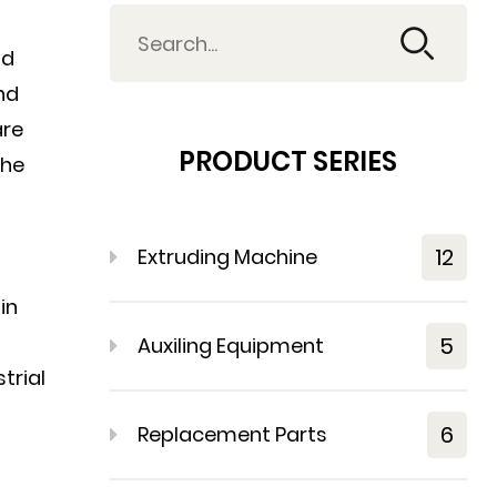
nd
nd
are
PRODUCT SERIES
the
12
Extruding Machine
in
5
Auxiling Equipment
trial
6
Replacement Parts