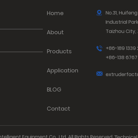
Home
No.31, Huife
Industrial Par
Taizhou City,
About
+86-189 1339
Products
+86-138 676
Application
extruderfac
BLOG
Contact
elligent Equipment Co., Ltd. All Rights Reserved.