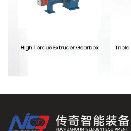
on
High Torque Extruder Gearbox
Tripl