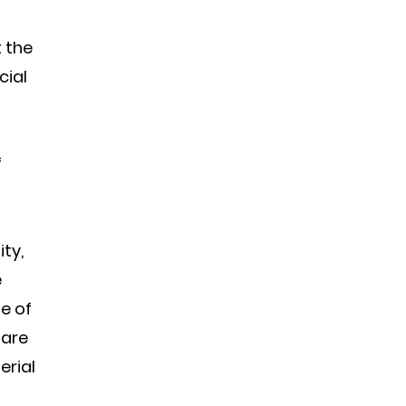
 the
cial
f
ty,
e
e of
 are
erial