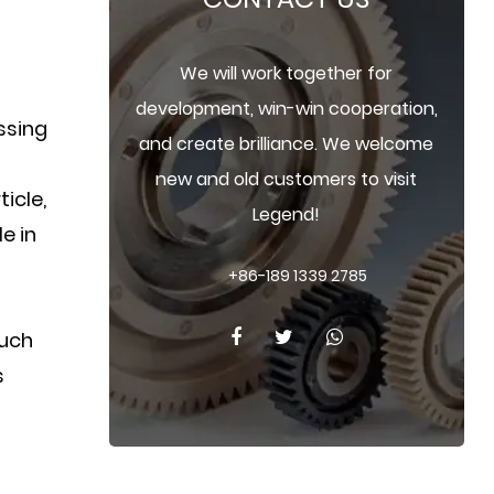
We will work together for
development, win-win cooperation,
essing
and create brilliance. We welcome
new and old customers to visit
ticle,
Legend!
e in
+86-189 1339 2785
such
s