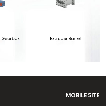
r Gearbox
Extruder Barrel
MOBILE SITE