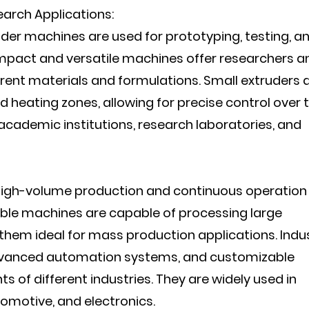
earch Applications:
uder machines are used for prototyping, testing, a
mpact and versatile machines offer researchers a
ferent materials and formulations. Small extruders 
 heating zones, allowing for precise control over 
cademic institutions, research laboratories, and
 high-volume production and continuous operation 
iable machines are capable of processing large
them ideal for mass production applications. Indus
dvanced automation systems, and customizable
s of different industries. They are widely used in
tomotive, and electronics.