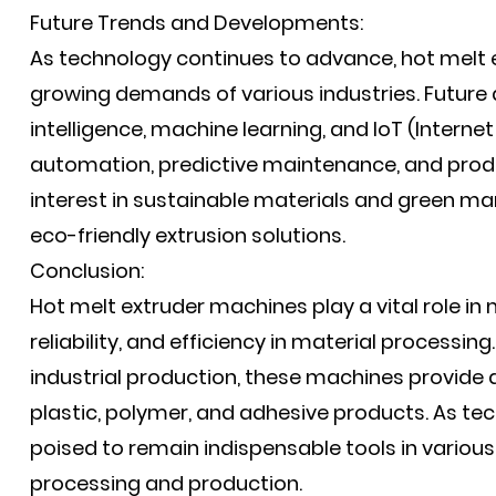
Future Trends and Developments:
As technology continues to advance, hot melt 
growing demands of various industries. Future 
intelligence, machine learning, and IoT (Intern
automation, predictive maintenance, and product
interest in sustainable materials and green m
eco-friendly extrusion solutions.
Conclusion:
Hot melt extruder machines play a vital role in
reliability, and efficiency in material processi
industrial production, these machines provide a
plastic, polymer, and adhesive products. As te
poised to remain indispensable tools in various 
processing and production.