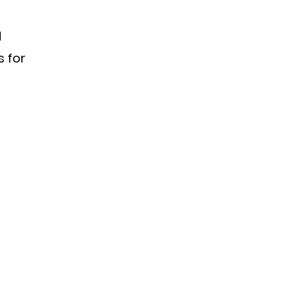
d
s for
s