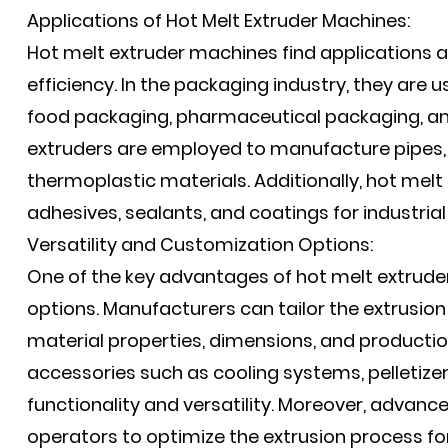
Applications of Hot Melt Extruder Machines:
Hot melt extruder machines find applications ac
efficiency. In the packaging industry, they are 
food packaging, pharmaceutical packaging, and
extruders are employed to manufacture pipes, 
thermoplastic materials. Additionally, hot melt 
adhesives, sealants, and coatings for industri
Versatility and Customization Options:
One of the key advantages of hot melt extruder
options. Manufacturers can tailor the extrusio
material properties, dimensions, and producti
accessories such as cooling systems, pelletize
functionality and versatility. Moreover, advan
operators to optimize the extrusion process for