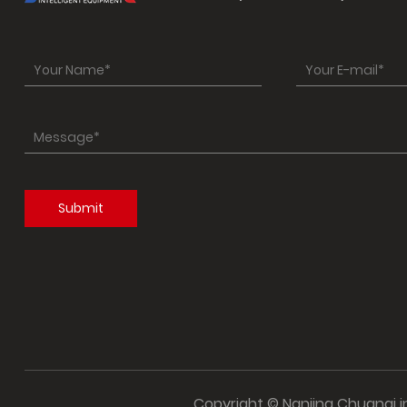
Copyright © Nanjing Chuanqi int