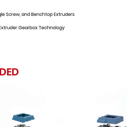
gle Screw, and Benchtop Extruders
f Extruder Gearbox Technology
DED