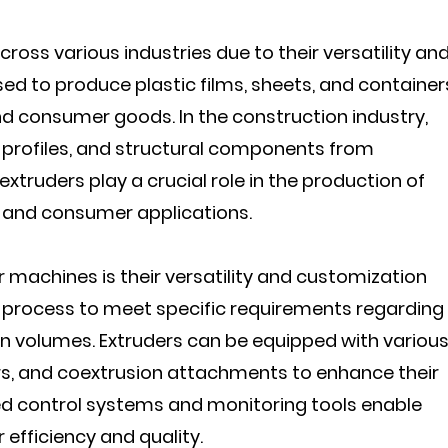
ross various industries due to their versatility an
used to produce plastic films, sheets, and container
 consumer goods. In the construction industry,
profiles, and structural components from
extruders play a crucial role in the production of
al and consumer applications.
 machines is their versatility and customization
n process to meet specific requirements regarding
on volumes. Extruders can be equipped with variou
rs, and coextrusion attachments to enhance their
ced control systems and monitoring tools enable
 efficiency and quality.