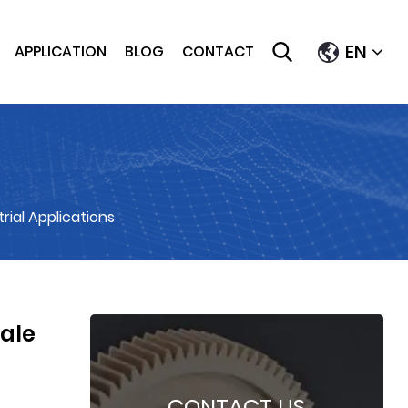
EN
APPLICATION
BLOG
CONTACT
rial Applications
cale
CONTACT US