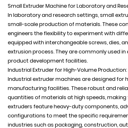
Small Extruder Machine for Laboratory and Res
In laboratory and research settings, small extr
small-scale production of materials. These co
engineers the flexibility to experiment with dif
equipped with interchangeable screws, dies, and
extrusion process. They are commonly used in a
product development facilities.
Industrial Extruder for High-Volume Production:
Industrial extruder machines are designed for
manufacturing facilities. These robust and rel
quantities of materials at high speeds, making 
extruders feature heavy-duty components, a
configurations to meet the specific requirement
industries such as packaging, construction, au