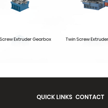
e Screw Extruder Gearbox
Twin Screw Extrude
QUICK LINKS
CONTACT