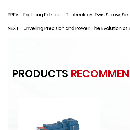
PREV：Exploring Extrusion Technology: Twin Screw, Sin
NEXT：Unveiling Precision and Power: The Evolution o
PRODUCTS
RECOMMEN