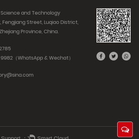
ng Science and Technology
k, Fengjiang Street, Luqiao District,
 Zhejiang Province, China.
 2785
7 9982（WhatsApp & Wechat）
tory@sina.com