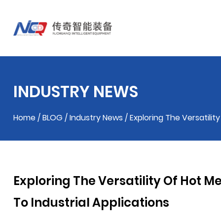
INDUSTRY NEWS
Home
/
BLOG
/
Industry News
/
Exploring The Versatilit
Exploring The Versatility Of Hot 
To Industrial Applications