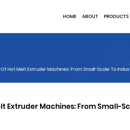
HOME
ABOUT
PRODUCTS
y Of Hot Melt Extruder Machines: From Small-Scale To Indust
Melt Extruder Machines: From Small-S