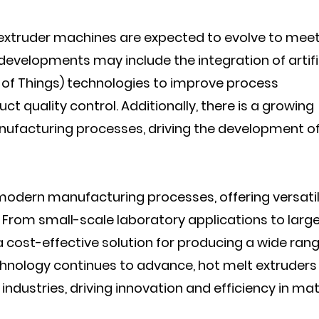
extruder machines are expected to evolve to meet
developments may include the integration of artifi
et of Things) technologies to improve process
 quality control. Additionally, there is a growing
anufacturing processes, driving the development o
 modern manufacturing processes, offering versatili
ng. From small-scale laboratory applications to larg
 cost-effective solution for producing a wide rang
chnology continues to advance, hot melt extruders
industries, driving innovation and efficiency in mat