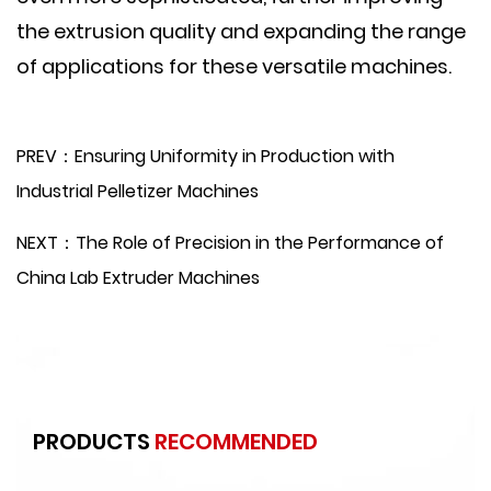
the extrusion quality and expanding the range
of applications for these versatile machines.
PREV：Ensuring Uniformity in Production with
Industrial Pelletizer Machines
NEXT：The Role of Precision in the Performance of
China Lab Extruder Machines
PRODUCTS
RECOMMENDED