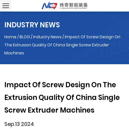
INDUSTRY NEWS
Home
/
BLOG
/
Industry News
/
Impact Of Screw Design On
The Extrusion Quality Of China Single Screw Extruder
Machines
Impact Of Screw Design On The
Extrusion Quality Of China Single
Screw Extruder Machines
Sep.13 2024