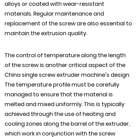
alloys or coated with wear-resistant
materials. Regular maintenance and
replacement of the screw are also essential to
maintain the extrusion quality.
The control of temperature along the length
of the screw is another critical aspect of the
China single screw extruder machine's design.
The temperature profile must be carefully
managed to ensure that the material is
melted and mixed uniformly. This is typically
achieved through the use of heating and
cooling zones along the barrel of the extruder,
which work in conjunction with the screw