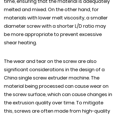
time, ensuring that the material is adequately
melted and mixed. On the other hand, for
materials with lower melt viscosity, a smaller
diameter screw with a shorter L/D ratio may
be more appropriate to prevent excessive
shear heating.
The wear and tear on the screw are also
significant considerations in the design of a
China single screw extruder machine. The
material being processed can cause wear on
the screw surface, which can cause changes in
the extrusion quality over time. To mitigate
this, screws are often made from high-quality