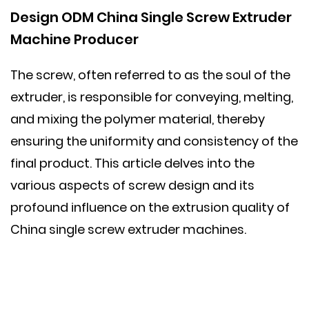
Design ODM
China Single Screw Extruder
Machine
Producer
The screw, often referred to as the soul of the
extruder, is responsible for conveying, melting,
and mixing the polymer material, thereby
ensuring the uniformity and consistency of the
final product. This article delves into the
various aspects of screw design and its
profound influence on the extrusion quality of
China single screw extruder machines.