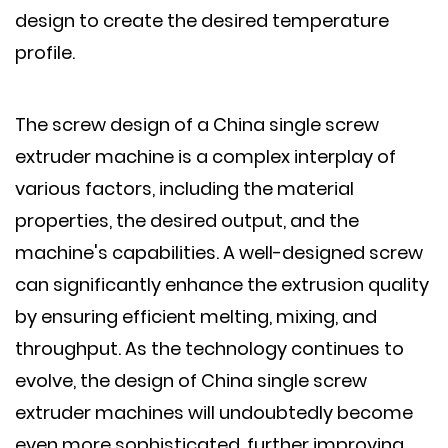
design to create the desired temperature
profile.
The screw design of a China single screw
extruder machine is a complex interplay of
various factors, including the material
properties, the desired output, and the
machine's capabilities. A well-designed screw
can significantly enhance the extrusion quality
by ensuring efficient melting, mixing, and
throughput. As the technology continues to
evolve, the design of China single screw
extruder machines will undoubtedly become
even more sophisticated, further improving