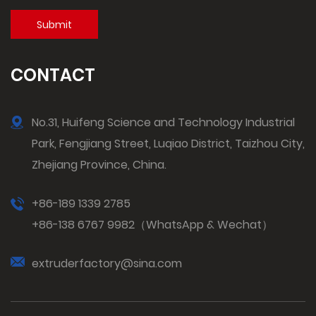
CONTACT
No.31, Huifeng Science and Technology Industrial
Park, Fengjiang Street, Luqiao District, Taizhou City,
Zhejiang Province, China.
+86-189 1339 2785
+86-138 6767 9982（WhatsApp & Wechat）
extruderfactory@sina.com