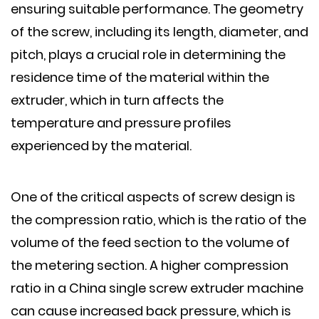
ensuring suitable performance. The geometry
of the screw, including its length, diameter, and
pitch, plays a crucial role in determining the
residence time of the material within the
extruder, which in turn affects the
temperature and pressure profiles
experienced by the material.
One of the critical aspects of screw design is
the compression ratio, which is the ratio of the
volume of the feed section to the volume of
the metering section. A higher compression
ratio in a China single screw extruder machine
can cause increased back pressure, which is