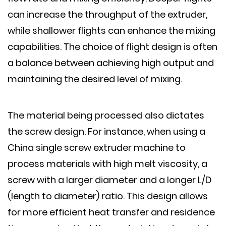
can increase the throughput of the extruder,
while shallower flights can enhance the mixing
capabilities. The choice of flight design is often
a balance between achieving high output and
maintaining the desired level of mixing.
The material being processed also dictates
the screw design. For instance, when using a
China single screw extruder machine to
process materials with high melt viscosity, a
screw with a larger diameter and a longer L/D
(length to diameter) ratio. This design allows
for more efficient heat transfer and residence