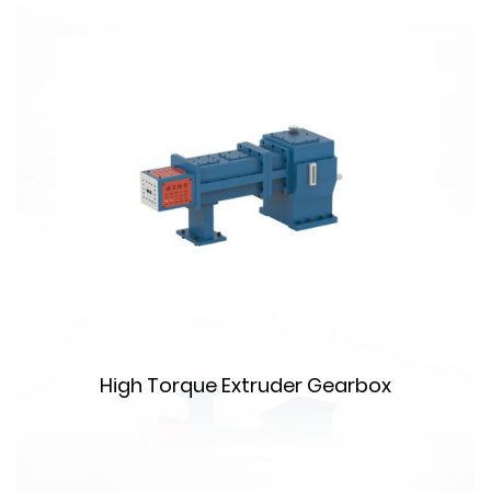
m
High Torque Extruder Gearbox