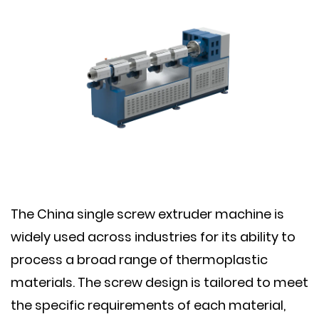
The China single screw extruder machine is
widely used across industries for its ability to
process a broad range of thermoplastic
materials. The screw design is tailored to meet
the specific requirements of each material,