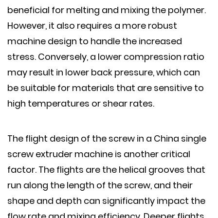
beneficial for melting and mixing the polymer.
However, it also requires a more robust
machine design to handle the increased
stress. Conversely, a lower compression ratio
may result in lower back pressure, which can
be suitable for materials that are sensitive to
high temperatures or shear rates.
The flight design of the screw in a China single
screw extruder machine is another critical
factor. The flights are the helical grooves that
run along the length of the screw, and their
shape and depth can significantly impact the
flow rate and mixing efficiency. Deeper flights