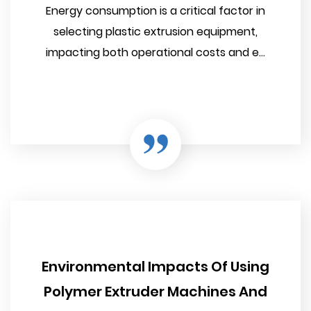
Energy consumption is a critical factor in
selecting plastic extrusion equipment,
impacting both operational costs and e...
Environmental Impacts Of Using
Polymer Extruder Machines And