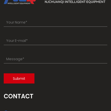
CONTACT