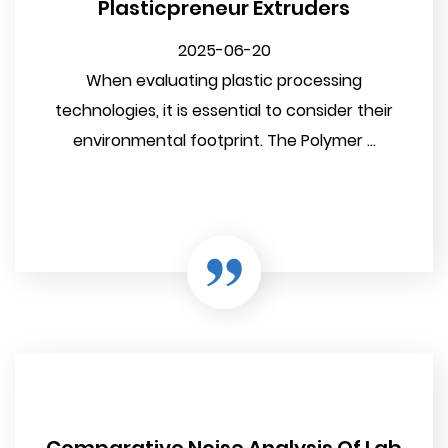
Plasticpreneur Extruders
2025-06-20
When evaluating plastic processing
technologies, it is essential to consider their
environmental footprint. The Polymer ...