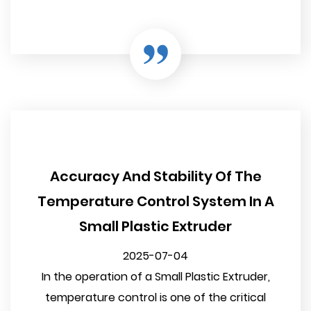
Accuracy And Stability Of The
Temperature Control System In A
Small Plastic Extruder
2025-07-04
In the operation of a Small Plastic Extruder,
temperature control is one of the critical