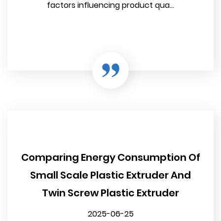
factors influencing product qua...
Comparing Energy Consumption Of
Small Scale Plastic Extruder And
Twin Screw Plastic Extruder
2025-06-25