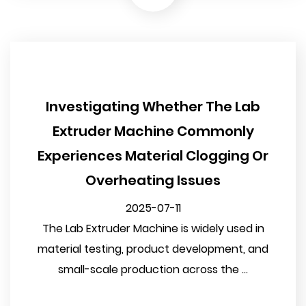
Investigating Whether The Lab
Extruder Machine Commonly
Experiences Material Clogging Or
Overheating Issues
2025-07-11
The Lab Extruder Machine is widely used in
material testing, product development, and
small-scale production across the ...