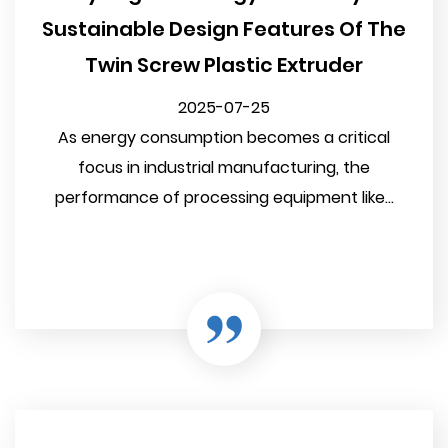
Sustainable Design Features Of The
Twin Screw Plastic Extruder
2025-07-25
As energy consumption becomes a critical
focus in industrial manufacturing, the
performance of processing equipment like...