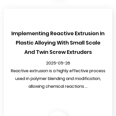
Implementing Reactive Extrusion In
Plastic Alloying With Small Scale
And Twin Screw Extruders
2025-05-26
Reactive extrusion is a highly effective process
used in polymer blending and modification,
allowing chemical reactions ...