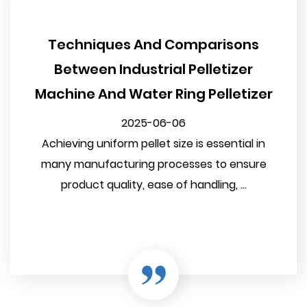
Techniques And Comparisons
Between Industrial Pelletizer
Machine And Water Ring Pelletizer
2025-06-06
Achieving uniform pellet size is essential in
many manufacturing processes to ensure
product quality, ease of handling, ...