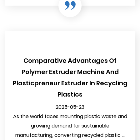
Comparative Advantages Of
Polymer Extruder Machine And
Plasticpreneur Extruder In Recycling
Plastics
2025-05-23
As the world faces mounting plastic waste and
growing demand for sustainable
manufacturing, converting recycled plastic ...