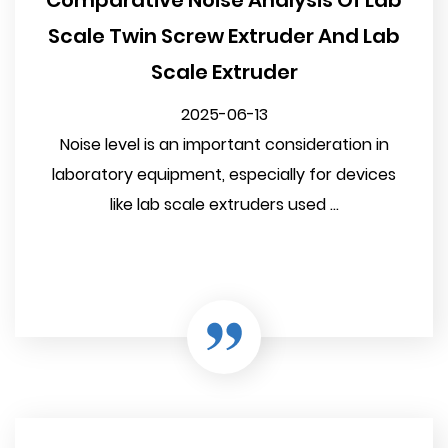
Comparative Noise Analysis Of Lab
Scale Twin Screw Extruder And Lab
Scale Extruder
2025-06-13
Noise level is an important consideration in
laboratory equipment, especially for devices
like lab scale extruders used ...