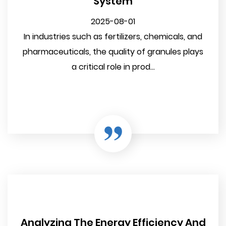
System
2025-08-01
In industries such as fertilizers, chemicals, and
pharmaceuticals, the quality of granules plays
a critical role in prod...
Analyzing The Energy Efficiency And