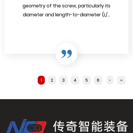
geometry of the screw, particularly its
diameter and length-to-diameter (L/...
1
2
3
4
5
6
›
››