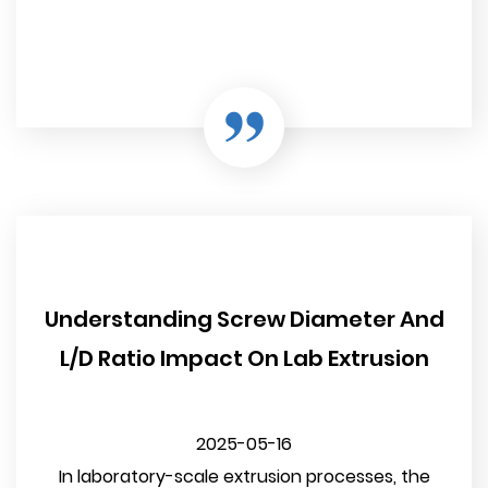
Understanding Screw Diameter And
L/D Ratio Impact On Lab Extrusion
2025-05-16
In laboratory-scale extrusion processes, the