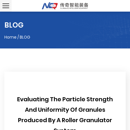
BLOG
Home
/
BLOG
Evaluating The Particle Strength
And Uniformity Of Granules
Produced By A Roller Granulator