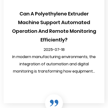
Can A Polyethylene Extruder
Machine Support Automated
Operation And Remote Monitoring
Efficiently?
2025-07-18
In modern manufacturing environments, the
integration of automation and digital
monitoring is transforming how equipment...